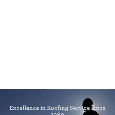
Excellence in Roofing Service since
1960