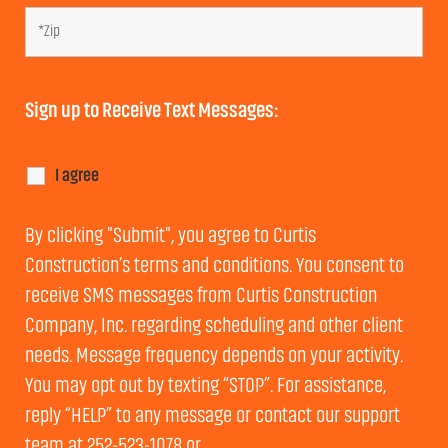
Sign up to Receive Text Messages:
I agree
By clicking "Submit", you agree to Curtis
Construction’s terms and conditions. You consent to
receive SMS messages from Curtis Construction
Company, Inc. regarding scheduling and other client
needs. Message frequency depends on your activity.
You may opt out by texting “STOP”. For assistance,
reply “HELP” to any message or contact our support
team at 252-523-1078 or